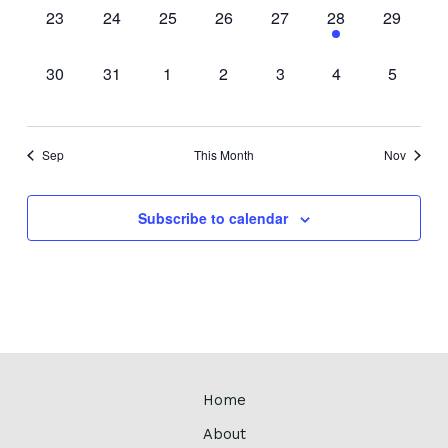
0
0
0
0
0
1
0
23
24
25
26
27
28
29
events,
events,
events,
events,
events,
event,
events,
0
0
0
0
0
0
0
30
31
1
2
3
4
5
events,
events,
events,
events,
events,
events,
events,
Sep
This Month
Nov
Subscribe to calendar
Home
About