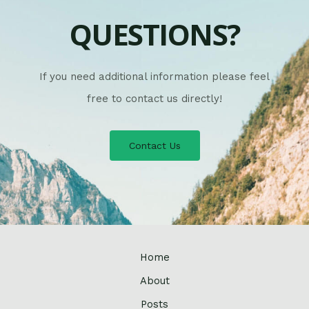
QUESTIONS?
If you need additional information please feel
free to contact us directly!
Contact Us
Home
About
Posts