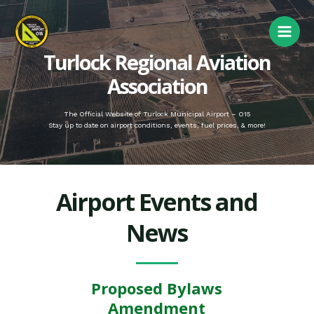
Turlock Regional Aviation
Association
The Official Website of Turlock Municipal Airport – O15
Stay up to date on airport conditions, events, fuel prices, & more!
Airport Events and
News
Proposed Bylaws
Amendment