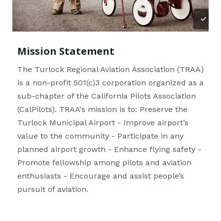
Mission Statement
The Turlock Regional Aviation Association (TRAA)
is a non-profit 501(c)3 corporation organized as a
sub-chapter of the California Pilots Association
(CalPilots). TRAA's mission is to: Preserve the
Turlock Municipal Airport - Improve airport’s
value to the community - Participate in any
planned airport growth - Enhance flying safety -
Promote fellowship among pilots and aviation
enthusiasts - Encourage and assist people’s
pursuit of aviation.