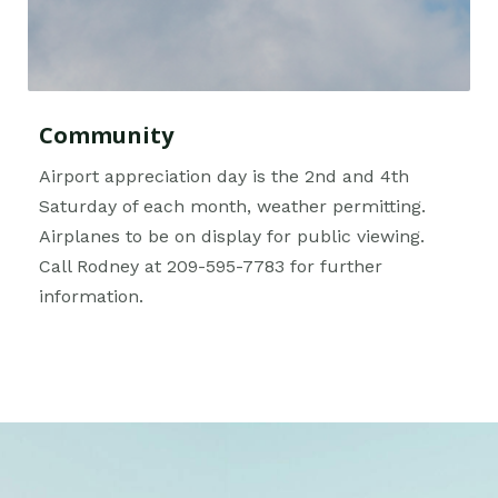
Community
Airport appreciation day is the 2nd and 4th
Saturday of each month, weather permitting.
Airplanes to be on display for public viewing.
Call Rodney at 209-595-7783 for further
information.