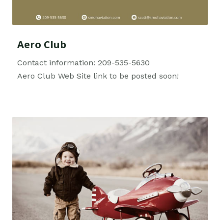
Aero Club
Contact information: 209-535-5630
Aero Club Web Site link to be posted soon!