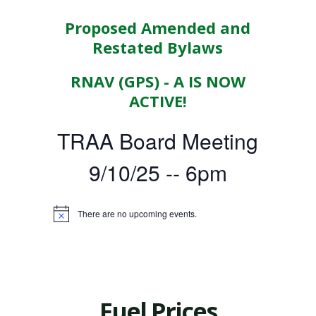
Proposed Amended and
Restated Bylaws
RNAV (GPS) - A IS NOW
ACTIVE!
TRAA Board Meeting
9/10/25 -- 6pm
There are no upcoming events.
Fuel Prices