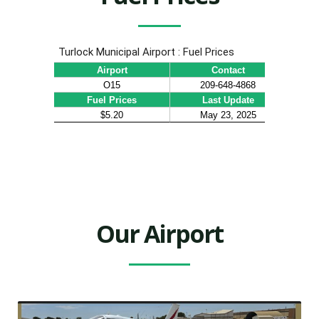
Our Airport