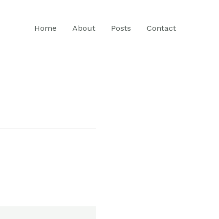
Home
About
Posts
Contact