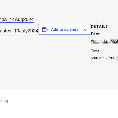
nda_14Aug2024
DETAILS
Add to calendar
inutes_10July2024
Date:
August 14, 202
Time:
6:00 am - 7:00
ting