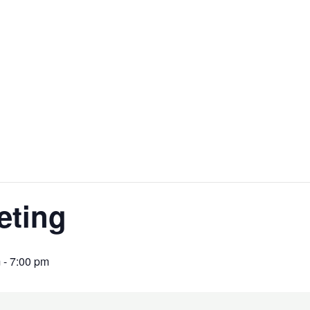
eting
m
-
7:00 pm