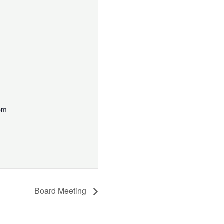
4
 pm
Board Meeting