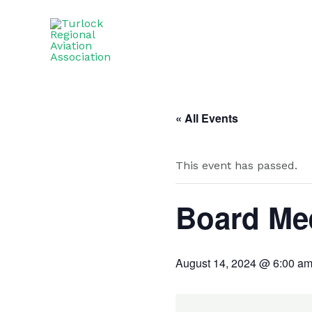
Skip
to
content
« All Events
This event has passed.
Board Me
August 14, 2024 @ 6:00 a